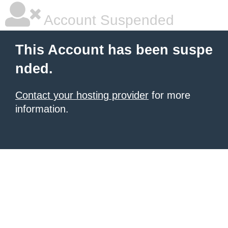
Account Suspended
This Account has been suspe
nded.
Contact your hosting provider
for more
information.